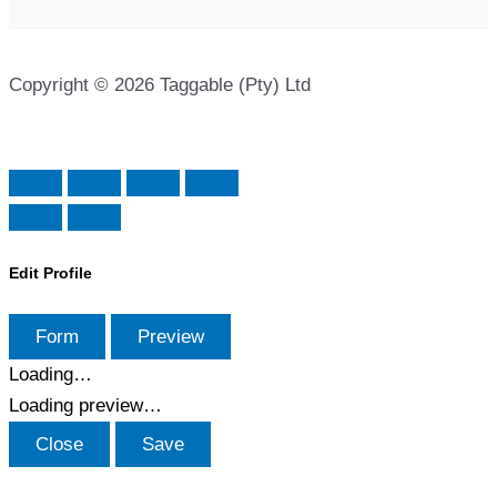
Copyright © 2026 Taggable (Pty) Ltd
Edit Profile
Form
Preview
Loading…
Loading preview…
Close
Save