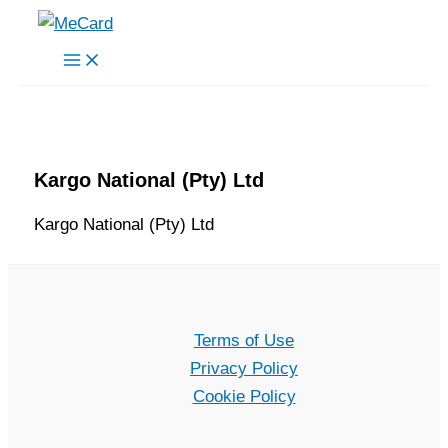
Skip
to
content
Kargo National (Pty) Ltd
Kargo National (Pty) Ltd
Terms of Use
Privacy Policy
Cookie Policy