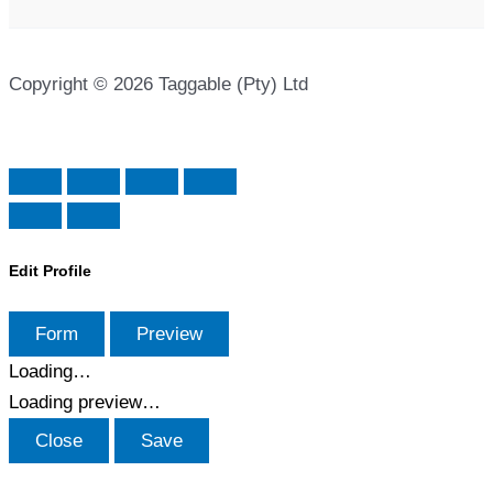
Copyright © 2026 Taggable (Pty) Ltd
Edit Profile
Form
Preview
Loading…
Loading preview…
Close
Save