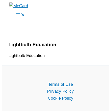
Skip
to
content
Lightbulb Education
Lightbulb Education
Terms of Use
Privacy Policy
Cookie Policy