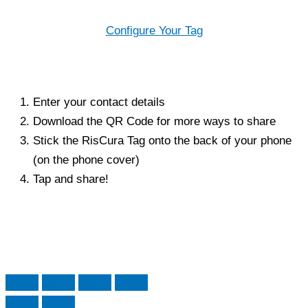
Configure Your Tag
Enter your contact details
Download the QR Code for more ways to share
Stick the RisCura Tag onto the back of your phone
(on the phone cover)
Tap and share!