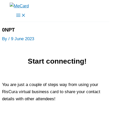
Skip
to
content
0NPT
By
/
9 June 2023
Start connecting!
You are just a couple of steps way from using your
RisCura virtual business card to share your contact
details with other attendees!