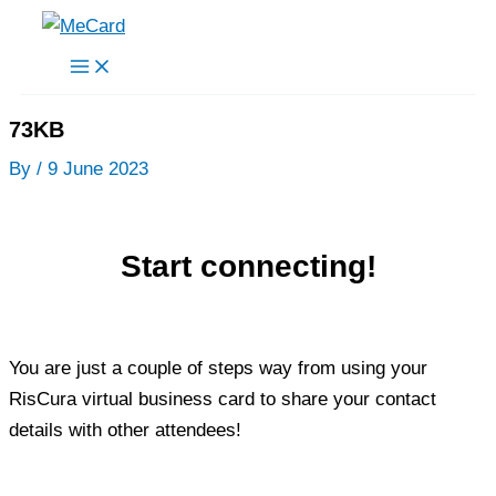
Skip
to
content
73KB
By
/
9 June 2023
Start connecting!
You are just a couple of steps way from using your
RisCura virtual business card to share your contact
details with other attendees!