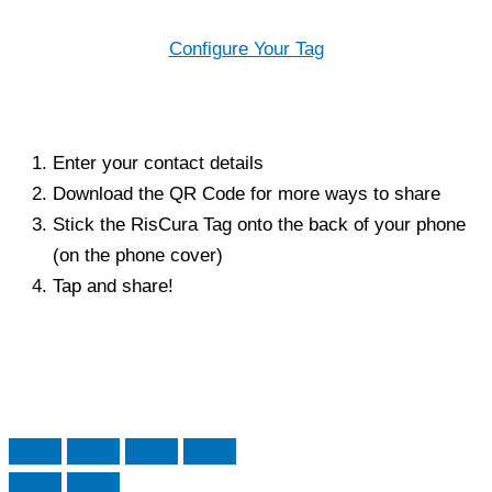
Configure Your Tag
Enter your contact details
Download the QR Code for more ways to share
Stick the RisCura Tag onto the back of your phone
(on the phone cover)
Tap and share!