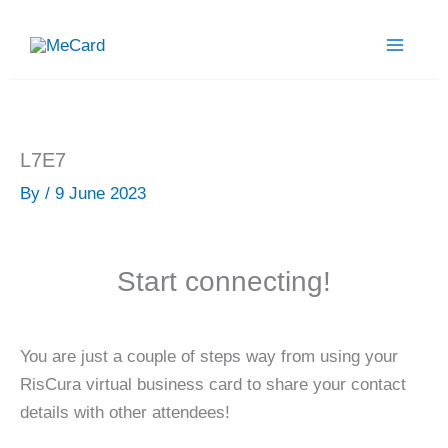
Skip
to
content
L7E7
By
/
9 June 2023
Start connecting!
You are just a couple of steps way from using your
RisCura virtual business card to share your contact
details with other attendees!