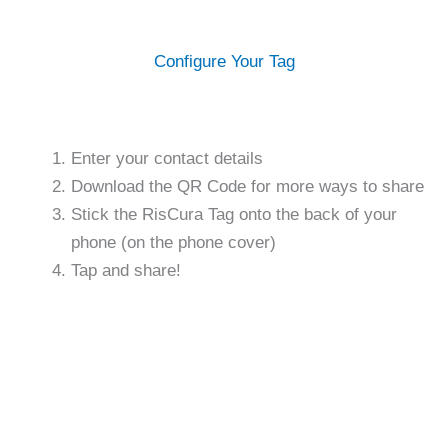
Configure Your Tag
Enter your contact details
Download the QR Code for more ways to share
Stick the RisCura Tag onto the back of your
phone (on the phone cover)
Tap and share!