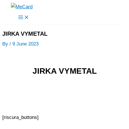
Skip
to
content
JIRKA VYMETAL
By
/
9 June 2023
JIRKA VYMETAL
[riscura_buttons]