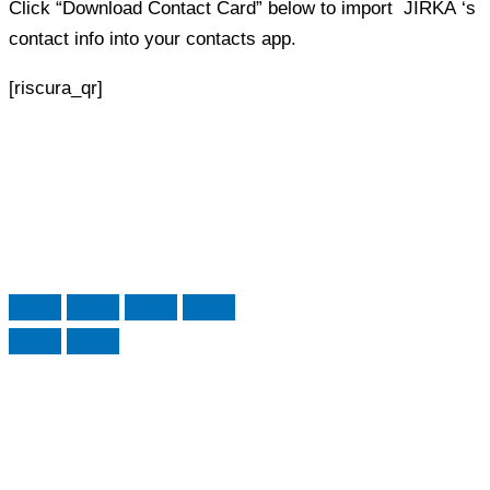
Click “Download Contact Card” below to import
JIRKA
‘s
contact info into your contacts app.
[riscura_qr]
Edit Profile
Form
Preview