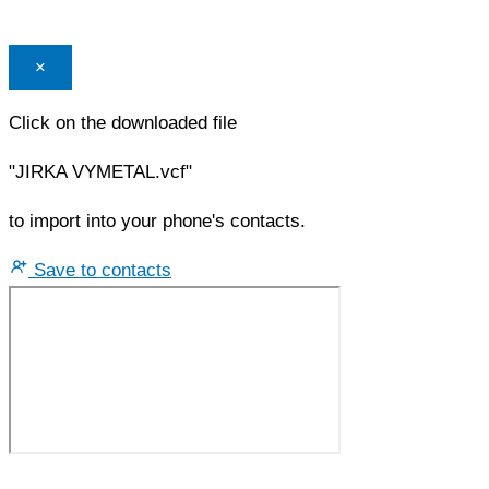
×
Click on the downloaded file
"JIRKA VYMETAL.vcf"
to import into your phone's contacts.
Save to contacts