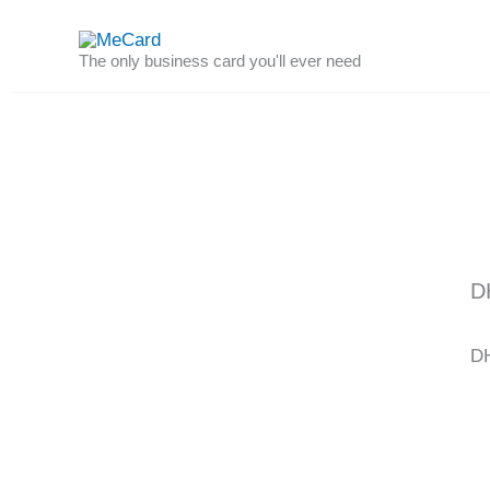
Skip
to
The only business card you'll ever need
content
D
DH