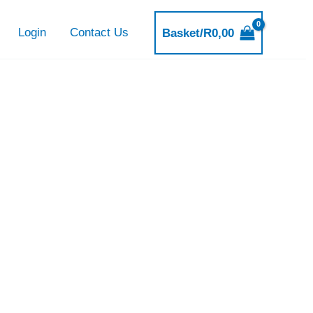
Login
Contact Us
Basket/
R
0,00