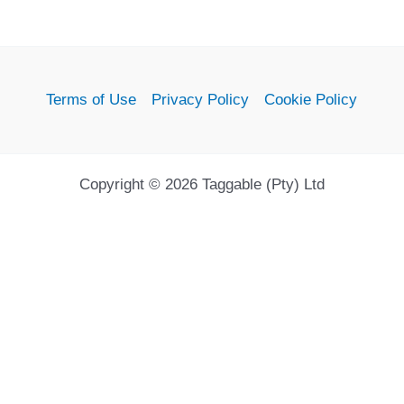
Terms of Use
Privacy Policy
Cookie Policy
Copyright © 2026 Taggable (Pty) Ltd