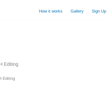
How it works
Gallery
Sign Up
H Editing
 Editing