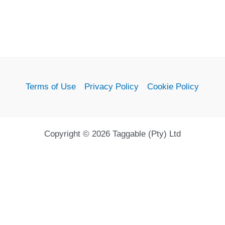
Terms of Use
Privacy Policy
Cookie Policy
Copyright © 2026 Taggable (Pty) Ltd