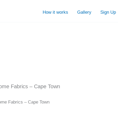
How it works
Gallery
Sign Up
ome Fabrics – Cape Town
me Fabrics – Cape Town