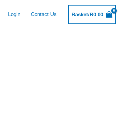
Login
Contact Us
Basket/
R
0,00