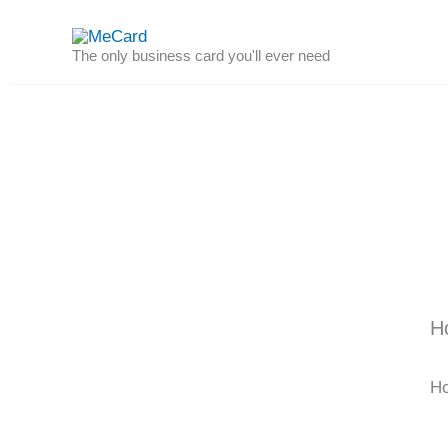
Skip
to
The only business card you'll ever need
content
H
Ho